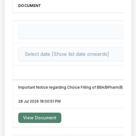
DOCUMENT
Important Notice regarding Choice Filling of BBA/BPharm/B.Tech-II 
28 Jul 2026 18:00:51 PM
View Document