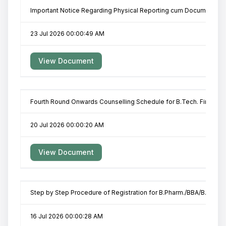
Important Notice Regarding Physical Reporting cum Documents Veri
23 Jul 2026 00:00:49 AM
View Document
Fourth Round Onwards Counselling Schedule for B.Tech. First Yea
20 Jul 2026 00:00:20 AM
View Document
Step by Step Procedure of Registration for B.Pharm./BBA/B.Pharm-I
16 Jul 2026 00:00:28 AM