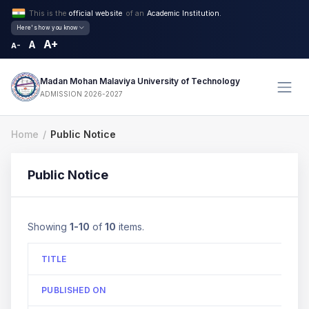
This is the
official website
of an
Academic Institution.
Here's how you know
A+
A
A-
Madan Mohan Malaviya University of Technology
ADMISSION 2026-2027
Home
Public Notice
Public Notice
Showing
1-10
of
10
items.
TITLE
PUBLISHED ON