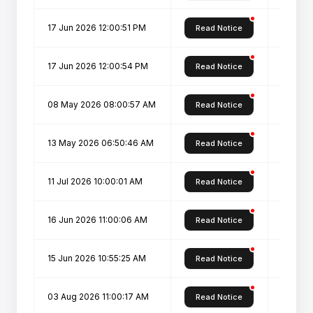
17 Jun 2026 12:00:51 PM
Overal
Read Notice
17 Jun 2026 12:00:54 PM
Overal
Read Notice
08 May 2026 08:00:57 AM
PG admi
Read Notice
13 May 2026 06:50:46 AM
PG ADM
Read Notice
11 Jul 2026 10:00:01 AM
PG Spot
Read Notice
16 Jun 2026 11:00:06 AM
Physica
Read Notice
15 Jun 2026 10:55:25 AM
Registr
Read Notice
03 Aug 2026 11:00:17 AM
REVISE
Read Notice