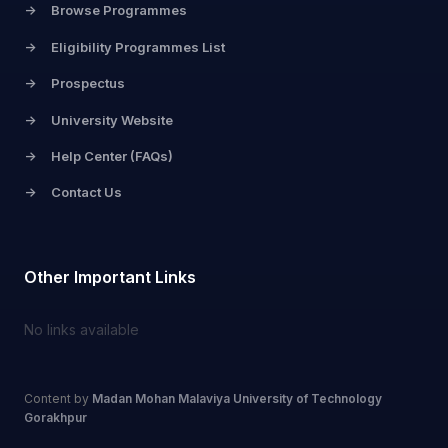
->
Browse Programmes
->
Eligibility Programmes List
->
Prospectus
->
University Website
->
Help Center (FAQs)
->
Contact Us
Other Important Links
No links available
Content by
Madan Mohan Malaviya University of Technology
Gorakhpur