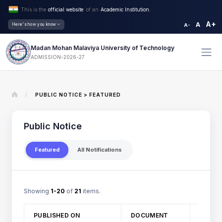
This is the
official website
of an
Academic Institution.
A+
A
Here's how you know
A-
Madan Mohan Malaviya University of Technology
ADMISSION-2026-27
/
PUBLIC NOTICE > FEATURED
Public Notice
Featured
All Notifications
Showing
1-20
of
21
items.
TITLE
PUBLISHED ON
DOCUMENT