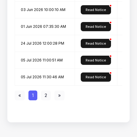
03 Jun 2026 10:00:10 AM
Revised
Read Notice
01 Jun 2026 07:35:30 AM
Revise
Read Notice
24 Jul 2026 12:00:28 PM
SPOT C
Read Notice
05 Jul 2026 11:00:51 AM
SPOT-R
Read Notice
05 Jul 2026 11:30:46 AM
Vacant 
Read Notice
«
1
2
»