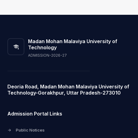
Madan Mohan Malaviya University of
Technology
ADMISSION-2026-27
Deoria Road, Madan Mohan Malaviya University of
Technology-Gorakhpur, Uttar Pradesh-273010
Admission Portal Links
->
Public Notices