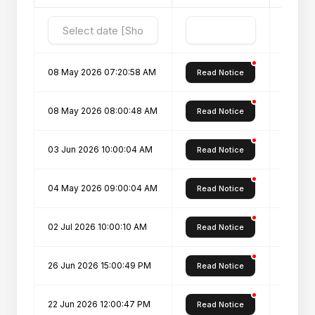
08 May 2026 07:20:58 AM
Fee Str
Read Notice
08 May 2026 08:00:48 AM
Admissi
Read Notice
03 Jun 2026 10:00:04 AM
Fee ref
Read Notice
04 May 2026 09:00:04 AM
Instruct
Read Notice
02 Jul 2026 10:00:10 AM
List of
Read Notice
26 Jun 2026 15:00:49 PM
List of
Read Notice
22 Jun 2026 12:00:47 PM
Notice
Read Notice