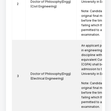
Doctor of Philosophy(Engg)
University in Engine
2
(Civil Engineering)
Note: Candidate mus
original final marksh
before the time of P
failing which the can
permitted to appeare
examination.
An applicant posses
in engineering/techn
discipline with a firs
equivalent Cumulati
(CGPA) shall be eligi
admission to the Ph
Doctor of Philosophy(Engg)
University in Engine
3
(Electrical Engineering)
Note: Candidate mus
original final marksh
before the time of P
failing which the can
permitted to appeare
examination.