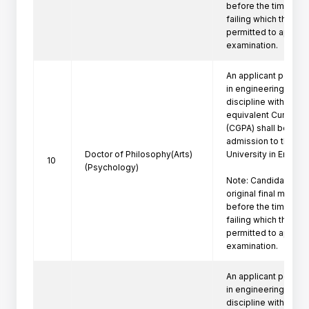
before the time of P
failing which the can
permitted to appeare
examination.
An applicant posses
in engineering/techn
discipline with a firs
equivalent Cumulati
(CGPA) shall be eligi
admission to the Ph
Doctor of Philosophy(Arts)
University in Engine
10
(Psychology)
Note: Candidate mus
original final marksh
before the time of P
failing which the can
permitted to appeare
examination.
An applicant posses
in engineering/techno
discipline with a firs