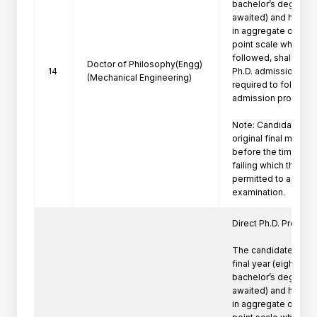
bachelor’s degree pr
awaited) and have a
in aggregate or its e
point scale wherever
followed, shall be eli
Doctor of Philosophy(Engg)
14
Ph.D. admission. Suc
(Mechanical Engineering)
required to follow th
admission procedure 
Note: Candidate mus
original final marksh
before the time of P
failing which the can
permitted to appeare
Direct Ph.D. Program 
The candidates who 
final year (eighth se
bachelor’s degree pr
awaited) and have a
in aggregate or its e