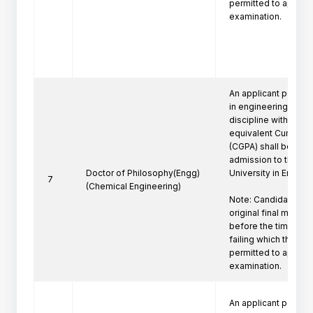
permitted to appeare
examination.
An applicant posses
in engineering/techn
discipline with a firs
equivalent Cumulati
(CGPA) shall be eligi
admission to the Ph
Doctor of Philosophy(Engg)
University in Engine
7
(Chemical Engineering)
Note: Candidate mus
original final marksh
before the time of P
failing which the can
permitted to appeare
examination.
An applicant posses