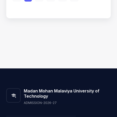
Madan Mohan Malaviya University of
Technology
ADMISSION-2026-27