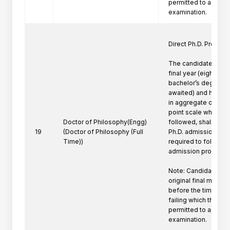
permitted to appeare
Direct Ph.D. Program 
The candidates who 
final year (eighth se
bachelor’s degree pr
awaited) and have a
in aggregate or its e
point scale wherever
Doctor of Philosophy(Engg)
followed, shall be eli
19
(Doctor of Philosophy (Full
Ph.D. admission. Suc
Time))
required to follow th
admission procedure 
Note: Candidate mus
original final marksh
before the time of P
failing which the can
permitted to appeare