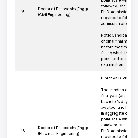
point scale wherever
followed, shall be eli
Doctor of Philosophy(Engg)
15
Ph.D. admission. Suc
(Civil Engineering)
required to follow th
admission procedure 
Note: Candidate mus
original final marksh
before the time of P
failing which the can
permitted to appeare
Direct Ph.D. Program 
The candidates who 
final year (eighth se
bachelor’s degree pr
awaited) and have a
in aggregate or its e
point scale wherever
followed, shall be eli
Doctor of Philosophy(Engg)
16
Ph.D. admission. Suc
(Electrical Engineering)
required to follow th