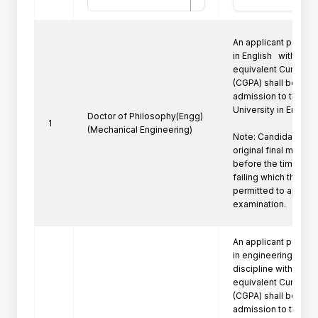
An applicant posses
in English   with a fir
equivalent Cumulati
(CGPA) shall be eligi
admission to the Ph
University in Engine
Doctor of Philosophy(Engg)
1
(Mechanical Engineering)
Note: Candidate mus
original final marksh
before the time of P
failing which the can
permitted to appeare
examination.
An applicant posses
in engineering/techn
discipline with a firs
equivalent Cumulati
(CGPA) shall be eligi
admission to the Ph