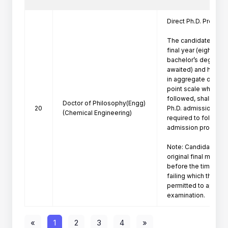
Direct Ph.D. Program 
The candidates who 
final year (eighth se
bachelor’s degree pr
awaited) and have a
in aggregate or its e
point scale wherever
followed, shall be eli
Doctor of Philosophy(Engg)
20
Ph.D. admission. Suc
(Chemical Engineering)
required to follow th
admission procedure 
Note: Candidate mus
original final marksh
before the time of P
failing which the can
permitted to appeare
«
1
2
3
4
»