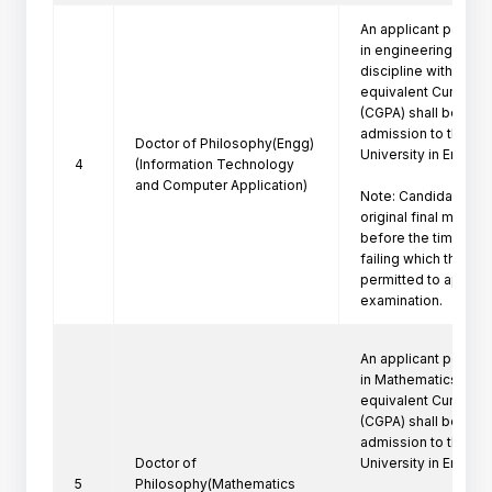
An applicant posses
in engineering/techn
discipline with a firs
equivalent Cumulati
(CGPA) shall be eligi
admission to the Ph
Doctor of Philosophy(Engg)
University in Engine
4
(Information Technology
and Computer Application)
Note: Candidate mus
original final marksh
before the time of P
failing which the can
permitted to appeare
examination.
An applicant posses
in Mathematics  with 
equivalent Cumulati
(CGPA) shall be eligi
admission to the Ph
Doctor of
University in Engine
5
Philosophy(Mathematics