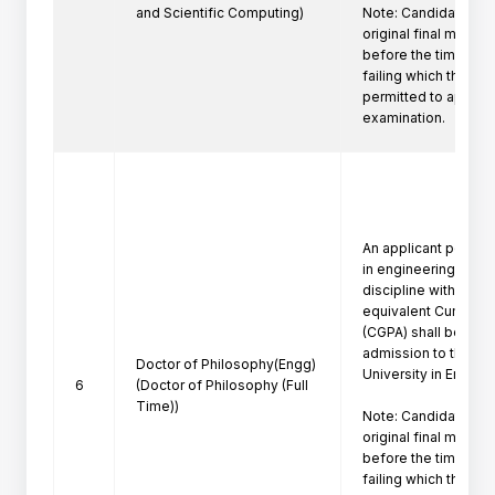
and Scientific Computing)
Note: Candidate mus
original final marksh
before the time of P
failing which the can
permitted to appeare
examination.
An applicant posses
in engineering/techn
discipline with a firs
equivalent Cumulati
(CGPA) shall be eligi
admission to the Ph
Doctor of Philosophy(Engg)
University in Engine
6
(Doctor of Philosophy (Full
Time))
Note: Candidate mus
original final marksh
before the time of P
failing which the can