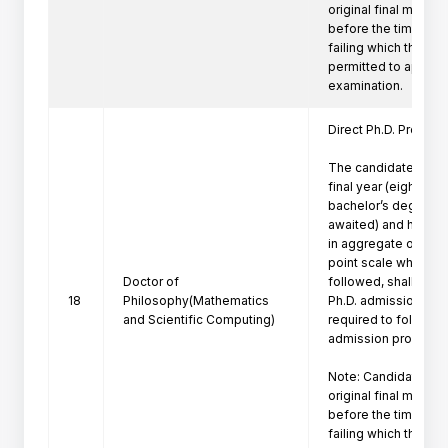
original final marksh
before the time of P
failing which the can
permitted to appeare
Direct Ph.D. Program 
The candidates who 
final year (eighth se
bachelor’s degree pr
awaited) and have a
in aggregate or its e
point scale wherever
Doctor of
followed, shall be eli
18
Philosophy(Mathematics
Ph.D. admission. Suc
and Scientific Computing)
required to follow th
admission procedure 
Note: Candidate mus
original final marksh
before the time of P
failing which the can