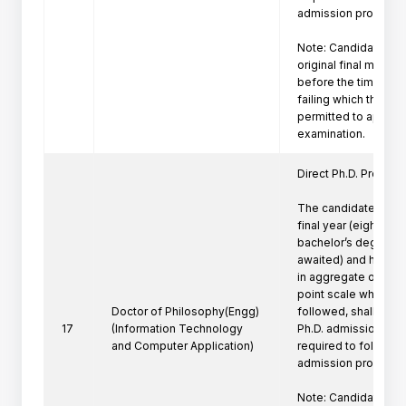
admission procedure 
Note: Candidate mus
original final marksh
before the time of P
failing which the can
permitted to appeare
Direct Ph.D. Program 
The candidates who 
final year (eighth se
bachelor’s degree pr
awaited) and have a
in aggregate or its e
point scale wherever
Doctor of Philosophy(Engg)
followed, shall be eli
17
(Information Technology
Ph.D. admission. Suc
and Computer Application)
required to follow th
admission procedure 
Note: Candidate mus