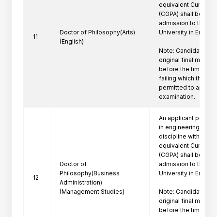
equivalent Cumulati
(CGPA) shall be eligi
admission to the Ph
Doctor of Philosophy(Arts)
University in Engine
11
(English)
Note: Candidate mus
original final marksh
before the time of P
failing which the can
permitted to appeare
examination.
An applicant posses
in engineering/techn
discipline with a firs
equivalent Cumulati
(CGPA) shall be eligi
Doctor of
admission to the Ph
Philosophy(Business
University in Engine
12
Administration)
(Management Studies)
Note: Candidate mus
original final marksh
before the time of P