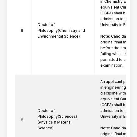
in Chemistry with a f
equivalent Cumulati
(CGPA) shall be eligi
admission to the Ph
Doctor of
University in Engine
8
Philosophy(Chemistry and
Environmental Science)
Note: Candidate mus
original final marksh
before the time of P
failing which the can
permitted to appeare
examination.
An applicant posses
in engineering/techn
discipline with a firs
equivalent Cumulati
(CGPA) shall be eligi
Doctor of
admission to the Ph
Philosophy(Sciences)
University in Engine
9
(Physics & Material
Science)
Note: Candidate mus
original final marksh