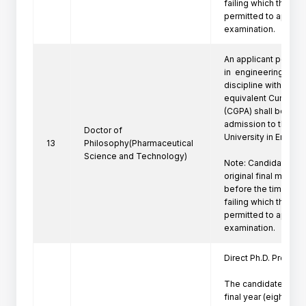
failing which the can
permitted to appeare
examination.
An applicant posses
in  engineering/techn
discipline with a firs
equivalent Cumulati
(CGPA) shall be eligi
admission to the Ph
Doctor of
University in Engine
13
Philosophy(Pharmaceutical
Science and Technology)
Note: Candidate mus
original final marksh
before the time of P
failing which the can
permitted to appeare
examination.
Direct Ph.D. Program 
The candidates who 
final year (eighth se