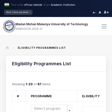
This is the
official website
of an
Academic Institution.
A+
A
Here's how you know
A-
Madan Mohan Malaviya University of Technology
ADMISSION-2026-27
/
ELIGIBILITY PROGRAMMES LIST
Eligibility Programmes List
Showing
1-20
of
67
items.
#
PROGRAMME
ELIGIBILITY
Select program