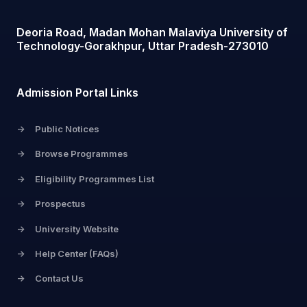
Deoria Road, Madan Mohan Malaviya University of
Technology-Gorakhpur, Uttar Pradesh-273010
Admission Portal Links
->
Public Notices
->
Browse Programmes
->
Eligibility Programmes List
->
Prospectus
->
University Website
->
Help Center (FAQs)
->
Contact Us