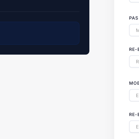
PA
RE-
MOB
RE-