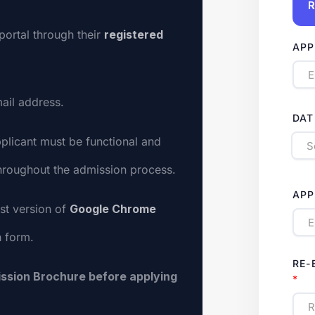
R
portal through their
registered
APP
ail address.
DAT
plicant must be functional and
throughout the admission process.
APP
st version of
Google Chrome
n form.
RE-
ssion Brochure before applying