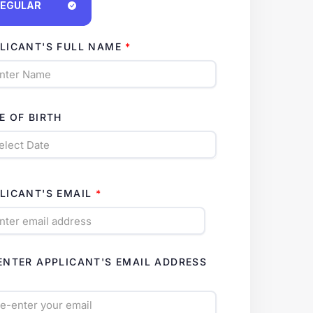
EGULAR
LICANT'S FULL NAME
E OF BIRTH
LICANT'S EMAIL
ENTER APPLICANT'S EMAIL ADDRESS