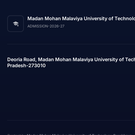
Madan Mohan Malaviya University of Technol
ADMISSION-2026-27
Deoria Road, Madan Mohan Malaviya University of Tec
Pradesh-273010