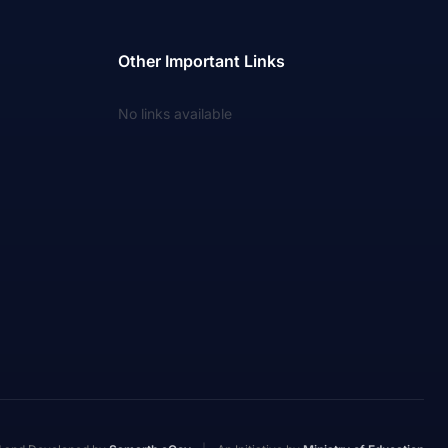
Other Important Links
No links available