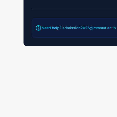
help
Need help?
admission2026@mmmut.ac.in