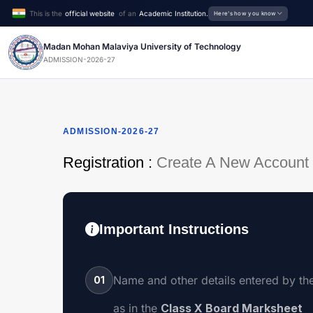
This is the
official website
of an
Academic Institution.
Here's how you know
Madan Mohan Malaviya University of Technology
ADMISSION-2026-27
ADMISSION-2026-27
Registration :
Create A New Account
Important Instructions
Name and other details entered by th
01
as in the
Class X Board Marksheet