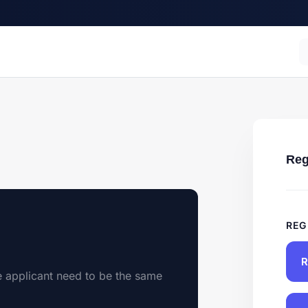
Reg
REG
R
e applicant need to be the same