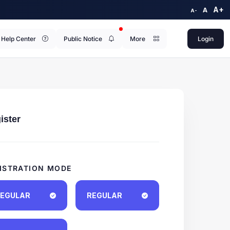
A+
A
A-
Help Center
Public Notice
More
Login
ister
ISTRATION MODE
EGULAR
REGULAR