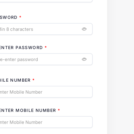
SSWORD
ENTER PASSWORD
ILE NUMBER
ENTER MOBILE NUMBER