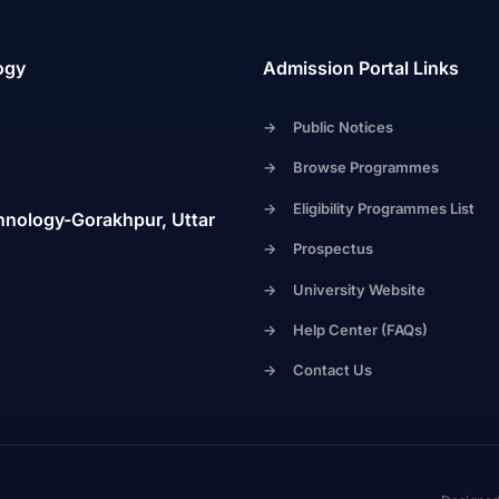
ogy
Admission Portal Links
->
Public Notices
->
Browse Programmes
->
Eligibility Programmes List
hnology-Gorakhpur, Uttar
->
Prospectus
->
University Website
->
Help Center (FAQs)
->
Contact Us