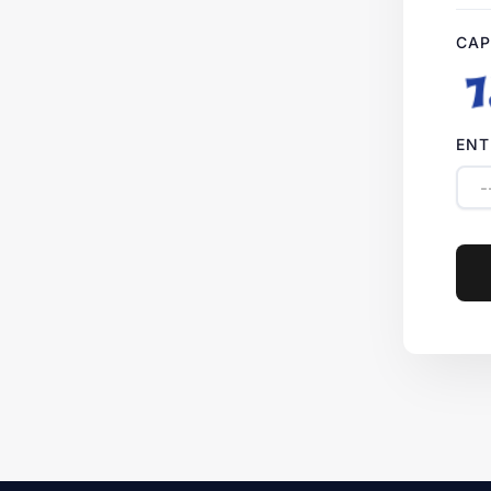
CAP
ENT