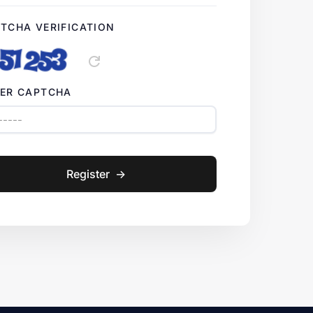
TCHA VERIFICATION
refresh
ER CAPTCHA
Register
->