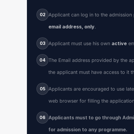
Applicant can log in to the admission 
02
email address, only
.
Applicant must use his own
active
em
03
The Email address provided by the ap
04
the applicant must have access to it 
Applicants are encouraged to use late
05
web browser for filling the applicatio
Applicants must to go through Admi
06
for admission to any programme.